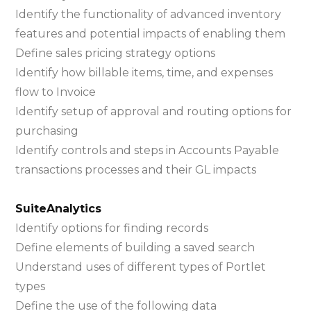
Identify the functionality of advanced inventory
features and potential impacts of enabling them
Define sales pricing strategy options
Identify how billable items, time, and expenses
flow to Invoice
Identify setup of approval and routing options for
purchasing
Identify controls and steps in Accounts Payable
transactions processes and their GL impacts
SuiteAnalytics
Identify options for finding records
Define elements of building a saved search
Understand uses of different types of Portlet
types
Define the use of the following data