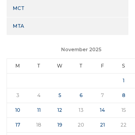
MCT
MTA
November 2025
M
T
W
T
F
S
1
3
4
5
6
7
8
10
11
12
13
14
15
17
18
19
20
21
22