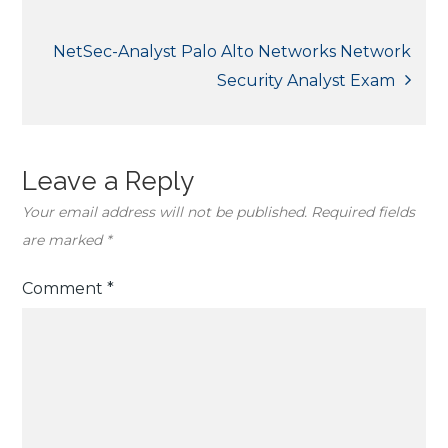
navigation
NetSec-Analyst Palo Alto Networks Network
Security Analyst Exam
Leave a Reply
Your email address will not be published.
Required fields
are marked
*
Comment
*