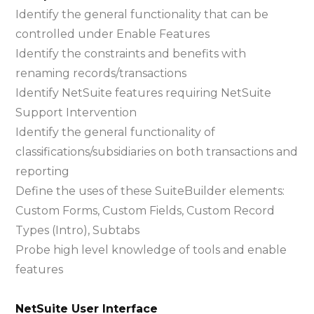
Identify the general functionality that can be
controlled under Enable Features
Identify the constraints and benefits with
renaming records/transactions
Identify NetSuite features requiring NetSuite
Support Intervention
Identify the general functionality of
classifications/subsidiaries on both transactions and
reporting
Define the uses of these SuiteBuilder elements:
Custom Forms, Custom Fields, Custom Record
Types (Intro), Subtabs
Probe high level knowledge of tools and enable
features
NetSuite User Interface