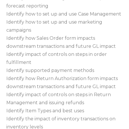
forecast reporting
Identify how to set up and use Case Management
Identify how to set up and use marketing
campaigns
Identify how Sales Order form impacts
downstream transactions and future GL impact
Identify impact of controls on steps in order
fulfillment
Identify supported payment methods
Identify how Return Authorization form impacts
downstream transactions and future GL impact
Identify impact of controls on steps in Return
Management and issuing refunds
Identify Item Types and best uses
Identify the impact of inventory transactions on
inventory levels