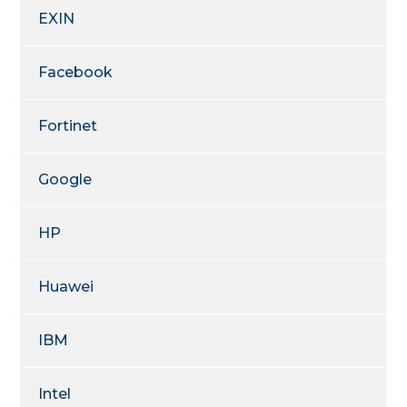
EXIN
Facebook
Fortinet
Google
HP
Huawei
IBM
Intel