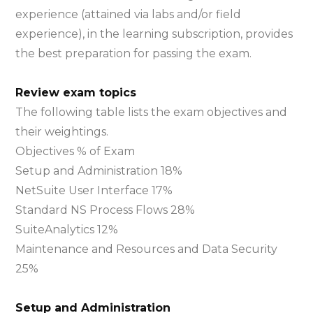
experience (attained via labs and/or field
experience), in the learning subscription, provides
the best preparation for passing the exam.
Review exam topics
The following table lists the exam objectives and
their weightings.
Objectives % of Exam
Setup and Administration 18%
NetSuite User Interface 17%
Standard NS Process Flows 28%
SuiteAnalytics 12%
Maintenance and Resources and Data Security
25%
Setup and Administration