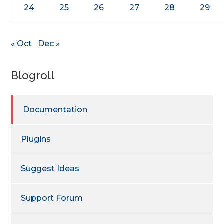
24
25
26
27
28
29
« Oct
Dec »
Blogroll
Documentation
Plugins
Suggest Ideas
Support Forum