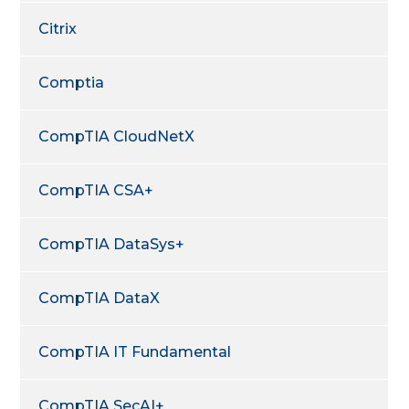
Citrix
Comptia
CompTIA CloudNetX
CompTIA CSA+
CompTIA DataSys+
CompTIA DataX
CompTIA IT Fundamental
CompTIA SecAI+