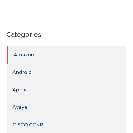
Categories
Amazon
Android
Apple
Avaya
CISCO CCNP