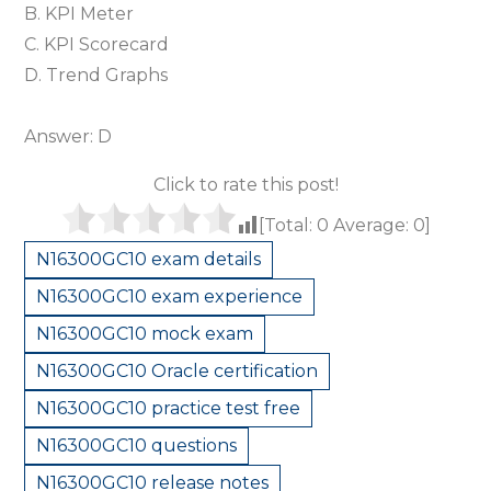
B. KPI Meter
C. KPI Scorecard
D. Trend Graphs
Answer: D
Click to rate this post!
[Total:
0
Average:
0
]
N16300GC10 exam details
N16300GC10 exam experience
N16300GC10 mock exam
N16300GC10 Oracle certification
N16300GC10 practice test free
N16300GC10 questions
N16300GC10 release notes