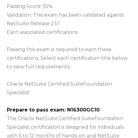
SuiteFoundat
Passing Score: 55%
Specialist
Validation: This exam has been validated against
Exam
NetSuite Release 23.1
Earn associated certifications
Passing this exam is required to earn these
certifications. Select each certification title below
to view full requirements.
Oracle NetSuite Certified SuiteFoundation
Specialist
Prepare to pass exam: N16300GC10
The Oracle NetSuite Certified SuiteFoundation
Specialist certification is designed for individuals
with 6 to 12 months of hands-on and NetSuite