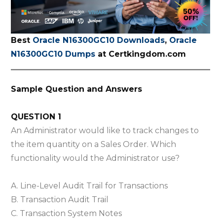
Best
Oracle N16300GC10 Downloads
,
Oracle
N16300GC10 Dumps
at Certkingdom.com
Sample Question and Answers
QUESTION 1
An Administrator would like to track changes to
the item quantity on a Sales Order. Which
functionality would the Administrator use?
A. Line-Level Audit Trail for Transactions
B. Transaction Audit Trail
C. Transaction System Notes