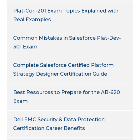
Plat-Con-201 Exam Topics Explained with
Real Examples
Common Mistakes in Salesforce Plat-Dev-
301 Exam
Complete Salesforce Certified Platform
Strategy Designer Certification Guide
Best Resources to Prepare for the AB-620
Exam
Dell EMC Security & Data Protection
Certification Career Benefits