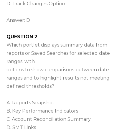
D. Track Changes Option
Answer: D
QUESTION 2
Which portlet displays summary data from
reports or Saved Searches for selected date
ranges, with
options to show comparisons between date
ranges and to highlight results not meeting
defined thresholds?
A. Reports Snapshot
B. Key Performance Indicators
C. Account Reconciliation Summary
D. SMT Links