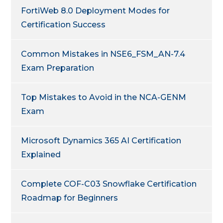
FortiWeb 8.0 Deployment Modes for
Certification Success
Common Mistakes in NSE6_FSM_AN-7.4
Exam Preparation
Top Mistakes to Avoid in the NCA-GENM
Exam
Microsoft Dynamics 365 AI Certification
Explained
Complete COF-C03 Snowflake Certification
Roadmap for Beginners