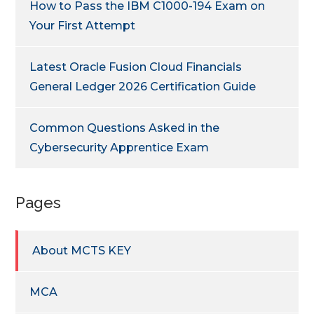
How to Pass the IBM C1000-194 Exam on
Your First Attempt
Latest Oracle Fusion Cloud Financials
General Ledger 2026 Certification Guide
Common Questions Asked in the
Cybersecurity Apprentice Exam
Pages
About MCTS KEY
MCA