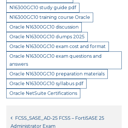
N16300GC10 study guide pdf
N16300GC10 training course Oracle
Oracle N16300GC10 discussion
Oracle N16300GC10 dumps 2025
Oracle N16300GC10 exam cost and format
Oracle N16300GC10 exam questions and
answers
Oracle N16300GC10 preparation materials
Oracle N16300GC10 syllabus pdf
Oracle NetSuite Certifications
Post
FCSS_SASE_AD-25 FCSS – FortiSASE 25
Administrator Exam