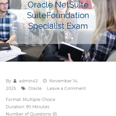
Oracle NetSuite
SuiteFoundation
Specialist Exam
By
admin43
November 14,
on
2025
Oracle
Leave a Comment
N16300GC10
Format: Multiple Choice
Oracle
Duration: 90 Minutes
NetSuite
Number of Questions: 65