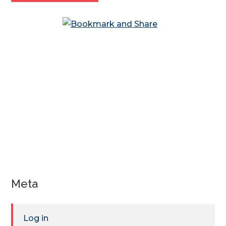
Meta
Log in