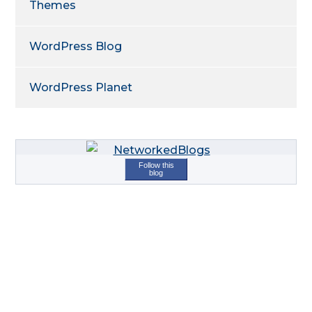
Themes
WordPress Blog
WordPress Planet
Follow this
blog