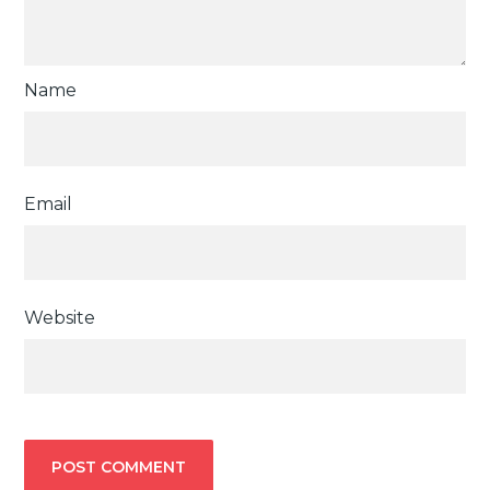
Name
Email
Website