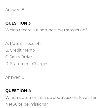
Answer: B
QUESTION 3
Which record is a non-posting transaction?
A. Retum Receipts
B. Credit Memo
C. Sales Order
D. Statement Charges
Answer: C
QUESTION 4
Which statement is true about access levels for
NetSuite permissions?