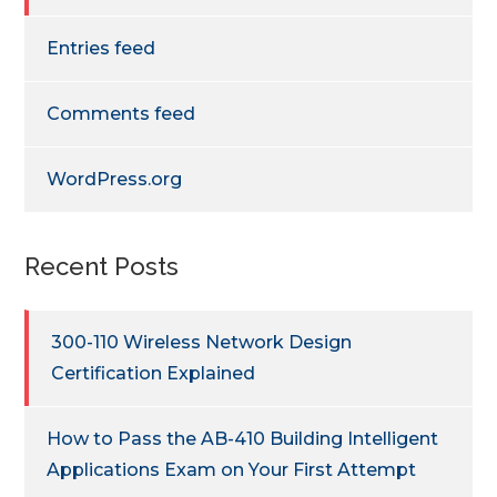
Entries feed
Comments feed
WordPress.org
Recent Posts
300-110 Wireless Network Design
Certification Explained
How to Pass the AB-410 Building Intelligent
Applications Exam on Your First Attempt