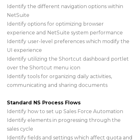
Identify the different navigation options within
NetSuite
Identify options for optimizing browser
experience and NetSuite system performance
Identify user-level preferences which modify the
UI experience
Identify utilizing the Shortcut dashboard portlet
over the Shortcut menu icon
Identify tools for organizing daily activities,
communicating and sharing documents
Standard NS Process Flows
Identify how to set up Sales Force Automation
Identify elements in progressing through the
sales cycle
Identify fields and settings which affect quota and