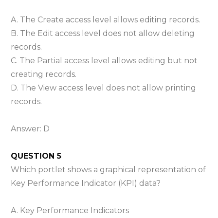
A. The Create access level allows editing records.
B. The Edit access level does not allow deleting
records.
C. The Partial access level allows editing but not
creating records.
D. The View access level does not allow printing
records.
Answer: D
QUESTION 5
Which portlet shows a graphical representation of
Key Performance Indicator (KPI) data?
A. Key Performance Indicators