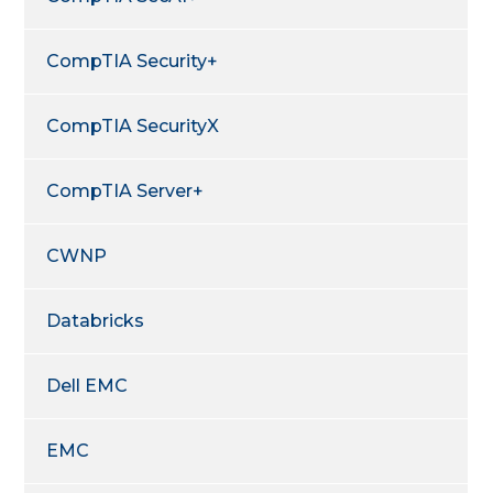
CompTIA Security+
CompTIA SecurityX
CompTIA Server+
CWNP
Databricks
Dell EMC
EMC