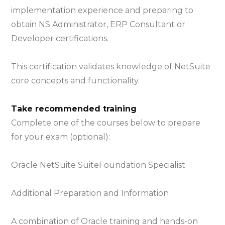
implementation experience and preparing to
obtain NS Administrator, ERP Consultant or
Developer certifications.
This certification validates knowledge of NetSuite
core concepts and functionality.
Take recommended training
Complete one of the courses below to prepare
for your exam (optional):
Oracle NetSuite SuiteFoundation Specialist
Additional Preparation and Information
A combination of Oracle training and hands-on