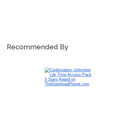
Recommended By