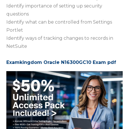
Identify importance of setting up security
questions
Identify what can be controlled from Settings
Portlet
Identify ways of tracking changes to records in
NetSuite
Examkingdom Oracle N16300GC10 Exam pdf