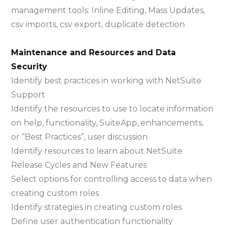
management tools: Inline Editing, Mass Updates,
csv imports, csv export, duplicate detection
Maintenance and Resources and Data
Security
Identify best practices in working with NetSuite
Support
Identify the resources to use to locate information
on help, functionality, SuiteApp, enhancements,
or “Best Practices”, user discussion
Identify resources to learn about NetSuite
Release Cycles and New Features
Select options for controlling access to data when
creating custom roles
Identify strategies in creating custom roles
Define user authentication functionality